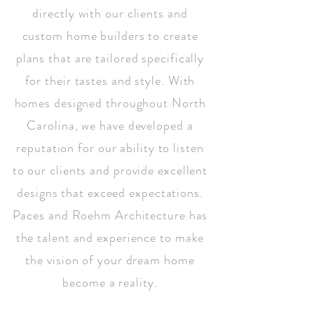
directly with our clients and
custom home builders to create
plans that are tailored specifically
for their tastes and style. With
homes designed throughout North
Carolina, we have developed a
reputation for our ability to listen
to our clients and provide excellent
designs that exceed expectations.
Paces and Roehm Architecture has
the talent and experience to make
the vision of your dream home
become a reality.