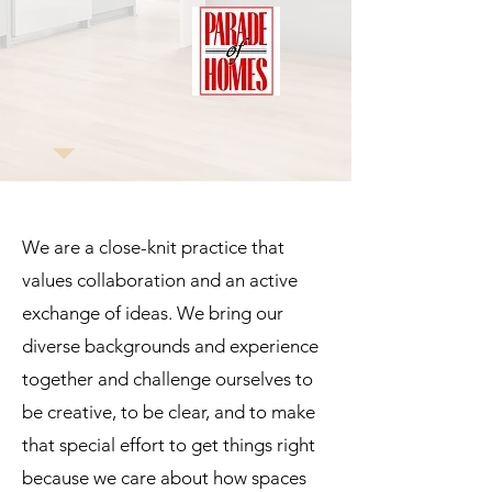
We are a close-knit practice that
values collaboration and an active
exchange of ideas. We bring our
diverse backgrounds and experience
together and challenge ourselves to
be creative, to be clear, and to make
that special effort to get things right
because we care about how spaces