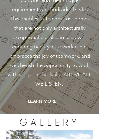
comprehend their unique
requirements and individual styles.
This enables us to construct homes
that are not only architecturally
exceptional but also infused with
enduring beauty. Our work ethos
embraces the joy of teamwork, and
we cherish the opportunity to work
with unique individuals. ABOVE ALL
WE LISTEN.
LEARN MORE
GALLERY