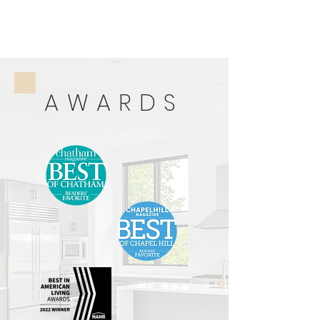
AWARDS