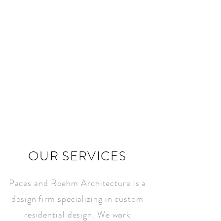
INSPIRED
ARCHITECTURE
&INTERIORS
OUR SERVICES
Paces and Roehm Architecture is a
design firm specializing in custom
residential design. We work