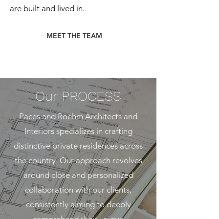
are built and lived in.
MEET THE TEAM
Our
PROCESS
Paces and Roehm Architects and
Interiors specializes in crafting
distinctive private residences across
the country. Our approach revolves
around close and personalized
collaboration with our clients,
consistently aiming to deeply