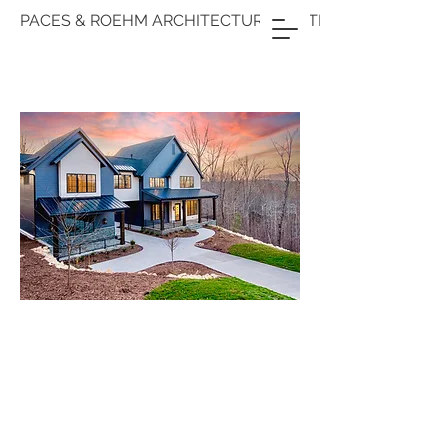
PACES & ROEHM ARCHITECTURE & INTERIORS
PACES &
ROEHM